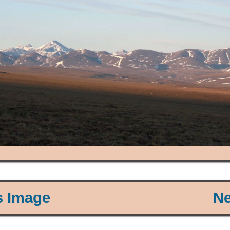
s Image
Ne