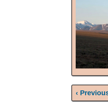
‹ Previou