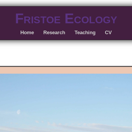
Fristoe Ecology
Home
Research
Teaching
CV