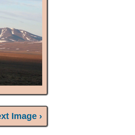
xt Image ›