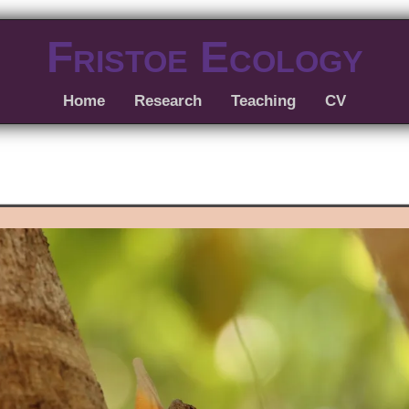
Fristoe Ecology
Home
Research
Teaching
CV