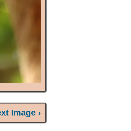
xt Image ›