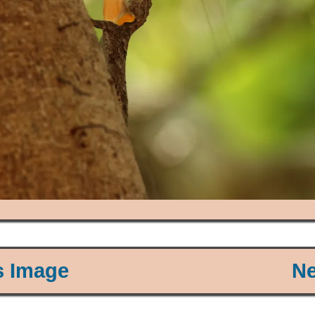
s Image
Ne