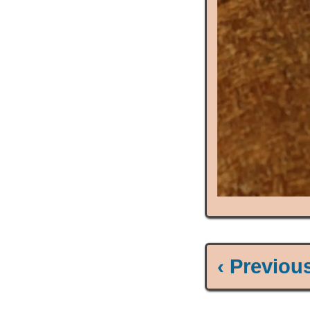
‹ Previou